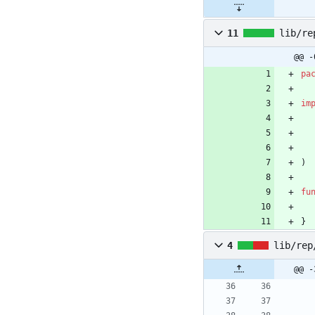
11
lib/re
@@ -
pa
im
)
fu
}
4
lib/rep
@@ -