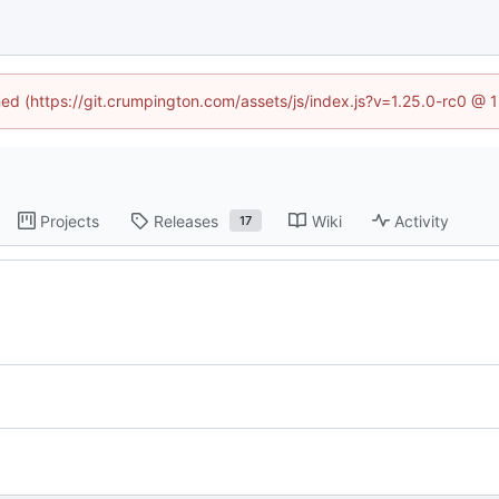
ined (https://git.crumpington.com/assets/js/index.js?v=1.25.0-rc0 @ 
Projects
Releases
Wiki
Activity
17