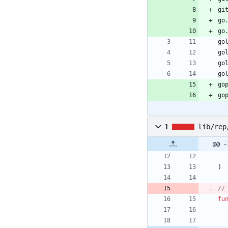
gi
go
go
go
go
go
go
go
go
1
lib/rep
@@ -
)
//
fu