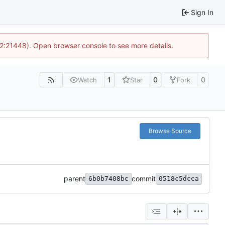
Sign In
12:21448). Open browser console to see more details.
1
0
0
Watch
Star
Fork
Browse Source
parent
commit
6b0b7408bc
0518c5dcca