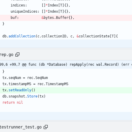
indices
:
[
]
*
Index
[
T
]
{
}
,
uniqueIndices
:
[
]
*
Index
[
T
]
{
}
,
buf
:
&
bytes
.
Buffer
{
}
,
}
db
.
addCollection
(
c
.
collectionID
,
c
,
&
collectionState
[
T
]
{
rep.go
99,6 +99,7 @@ func (db *Database) repApply(rec wal.Record) (err 
}
tx
.
seqNum
=
rec
.
SeqNum
tx
.
timestampMS
=
rec
.
TimestampMS
tx
.
setReadOnly
(
)
db
.
snapshot
.
Store
(
tx
)
return
nil
testrunner_test.go