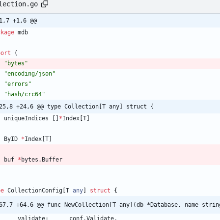
lection.go
1,7 +1,6 @@
ckage
mdb
port
(
"bytes"
"encoding/json"
"errors"
"hash/crc64"
25,8 +24,6 @@ type Collection[T any] struct {
uniqueIndices
[
]
*
Index
[
T
]
ByID
*
Index
[
T
]
buf
*
bytes
.
Buffer
pe
CollectionConfig
[
T
any
]
struct
{
67,7 +64,6 @@ func NewCollection[T any](db *Database, name strin
validate
:
conf
.
Validate
,