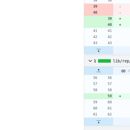
1
lib/rep
@@ -