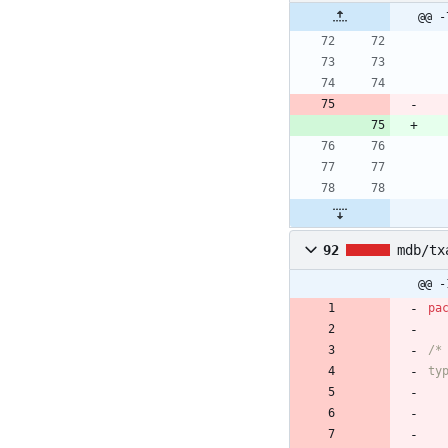
@@ -
92
mdb/tx
@@ -
pa
/*
ty