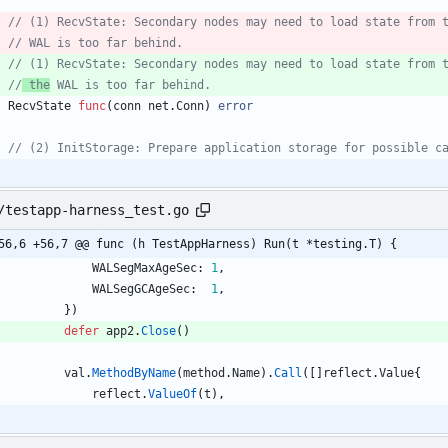
// (1) RecvState: Secondary nodes may need to load state from 
// WAL is too far behind.
// (1) RecvState: Secondary nodes may need to load state from 
//
 the
 WAL is too far behind.
RecvState
func
(
conn
net
.
Conn
)
error
// (2) InitStorage: Prepare application storage for possible c
/testapp-harness_test.go
56,6 +56,7 @@ func (h TestAppHarness) Run(t *testing.T) {
WALSegMaxAgeSec
:
1
,
WALSegGCAgeSec
:
1
,
}
)
defer
app2
.
Close
(
)
val
.
MethodByName
(
method
.
Name
)
.
Call
(
[
]
reflect
.
Value
{
reflect
.
ValueOf
(
t
)
,