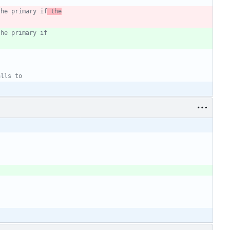
the primary if
 the
the primary if
alls to