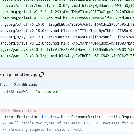
thub.com/stretchr/testify v1.8.0/go.mod h1:yNjHg4UonilssWZ8iaSj1
.uber.org/goleak v1.3.0 h1:2K3zAYmnTNqV73imy9J1T3WC+gmCePx2hEGki
.uber.org/goleak v1.3.0/go.mod h1:CoHD4mav9JJNrW/WLlf7HGZPjdw8Eu
lang.org/x/net v0.15.0 h1:ugBLEUaxABaB5AJqW9enI0ACdci2RUd4eP51NT
lang.org/x/net v0.15.0/go.mod h1:idbUs1IY1+zTqbi8yxTbhexhEEk5ur9
lang.org/x/sys v0.12.0 h1:CM0HF96J0hcLAwsHPJZjfdNzs0gftsLfgKt57w
lang.org/x/sys v0.12.0/go.mod h1:oPkhp1MJrh7nUepCBck5+mAzfO9JrbA
pkg.in/yaml.v3 v3.0.1 h1:fxVm/GzAzEWqLHuvctI91KS9hhNmmWOoWu0XTYJ
pkg.in/yaml.v3 v3.0.1/go.mod h1:K4uyk7z7BCEPqu6E+C64Yfv1cQ7kz7rI
/http-handler.go
12,7 +12,6 @@ const (
pathStreamWAL
=
"stream-wal"
 TODO: Remove this!
nc
(
rep
*
Replicator
)
Handle
(
w
http
.
ResponseWriter
,
r
*
http
.
Reque
// We'll handle two types of requests: HTTP GET requests for J
// streaming requets for state or wall.