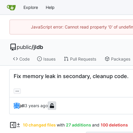
Explore
Help
JavaScript error: Cannot read property '0' of undef
public
/
jldb
Code
Issues
Pull Requests
Packages
Fix memory leak in secondary, cleanup code.
...
jdl
10 changed files
with
27 additions
and
100 deletions