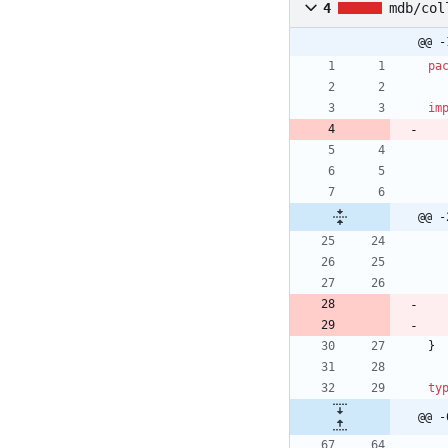
4
mdb/col
@@ -
pa
im
@@ -
}
ty
@@ -