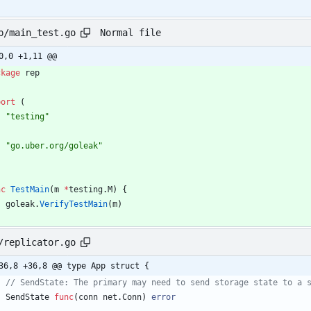
Normal file
p/main_test.go
0,0 +1,11 @@
ckage
rep
port
(
"testing"
"go.uber.org/goleak"
nc
TestMain
(
m
*
testing
.
M
)
{
goleak
.
VerifyTestMain
(
m
)
/replicator.go
36,8 +36,8 @@ type App struct {
// SendState: The primary may need to send storage state to a 
SendState
func
(
conn
net
.
Conn
)
error