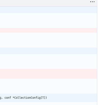
g, conf *CollectionConfig[T])