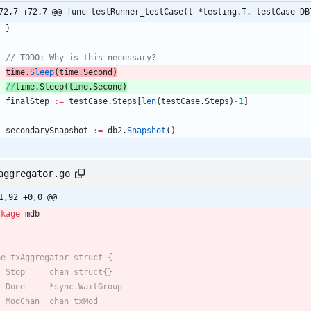
72,7 +72,7 @@ func testRunner_testCase(t *testing.T, testCase DB
}
// TODO: Why is this necessary?
time
.
Sleep
(
time
.
Second
)
//
time
.Sleep(time.
Second)
finalStep
:=
testCase
.
Steps
[
len
(
testCase
.
Steps
)
-
1
]
secondarySnapshot
:=
db2
.
Snapshot
(
)
aggregator.go
1,92 +0,0 @@
ckage
mdb
pe txAggregator struct {
	Stop     chan struct{}
	Done     *sync.WaitGroup
	ModChan  chan txMod