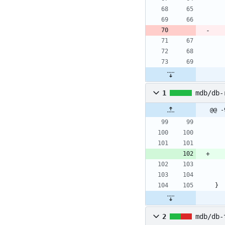
1
mdb/db-
@@ -
}
2
mdb/db-