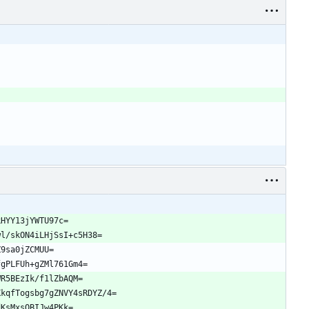
kHYY13jYWTU97c=
wl/skON4iLHjSsI+c5H38=
Z9sa0jZCMUU=
fgPLFUh+gZMl761Gm4=
WR5BEzIk/f1lZbAQM=
KkqfTogsbg7gZNVY4sRDYZ/4=
dKsMxsQBIJw4PKk=