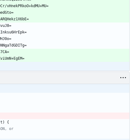
OCr/vHnekPRkoO+kdMU+MU=
medGto=
cARQHekz1X6bE=
BvuJ8=
LInksu6HrEpk=
WHJ0o=
pNNgaTdGDITg=
S7CA=
ZviUmN+EgEM=
st
)
{
SON, or