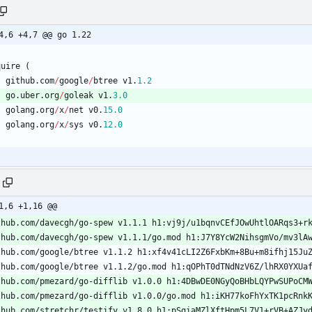
4,6 +4,7 @@ go 1.22
quire
(
github
.
com
/
google
/
btree
v1
.
1.2
go
.
uber
.
org
/
goleak
v1
.
3.0
golang
.
org
/
x
/
net
v0
.
15.0
golang
.
org
/
x
/
sys
v0
.
12.0
1,6 +1,16 @@
thub.com/davecgh/go-spew v1.1.1 h1:vj9j/u1bqnvCEfJOwUhtlOARqs3+r
thub.com/davecgh/go-spew v1.1.1/go.mod h1:J7Y8YcW2NihsgmVo/mv3lA
thub.com/google/btree v1.1.2 h1:xf4v41cLI2Z6FxbKm+8Bu+m8ifhj15Ju
thub.com/google/btree v1.1.2/go.mod h1:qOPhT0dTNdNzV6Z/lhRX0YXUa
thub.com/pmezard/go-difflib v1.0.0 h1:4DBwDE0NGyQoBHbLQYPwSUPoCM
thub.com/pmezard/go-difflib v1.0.0/go.mod h1:iKH77koFhYxTK1pcRnk
thub.com/stretchr/testify v1.8.0 h1:pSgiaMZlXftHpm5L7V1+rVB+AZJy