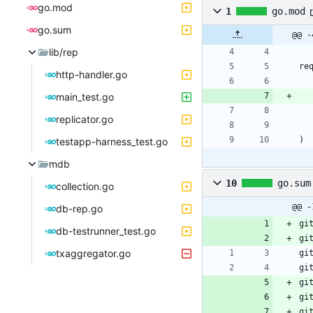
go.mod
1
go.mod
go.sum
@@ -
lib/rep
re
http-handler.go
main_test.go
replicator.go
)
testapp-harness_test.go
mdb
10
go.sum
collection.go
@@ -
db-rep.go
gi
db-testrunner_test.go
gi
txaggregator.go
gi
gi
gi
gi
gi