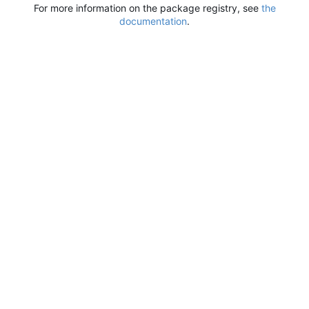
For more information on the package registry, see
the
documentation
.