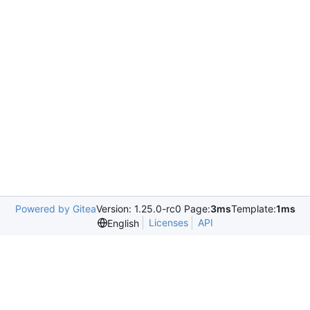
Powered by Gitea
Version: 1.25.0-rc0 Page:
3ms
Template:
1ms
Licenses
API
English