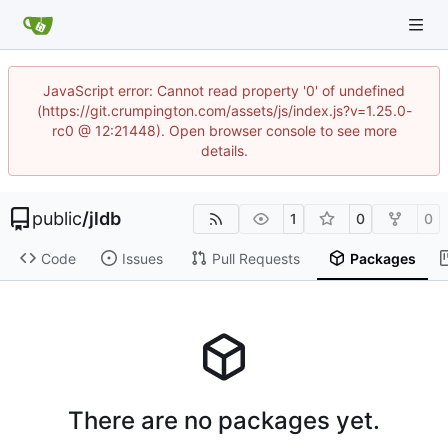
JavaScript error: Cannot read property '0' of undefined
(https://git.crumpington.com/assets/js/index.js?v=1.25.0-
rc0 @ 12:21448). Open browser console to see more
details.
public
/
jldb
1
0
0
Code
Issues
Pull Requests
Packages
There are no packages yet.