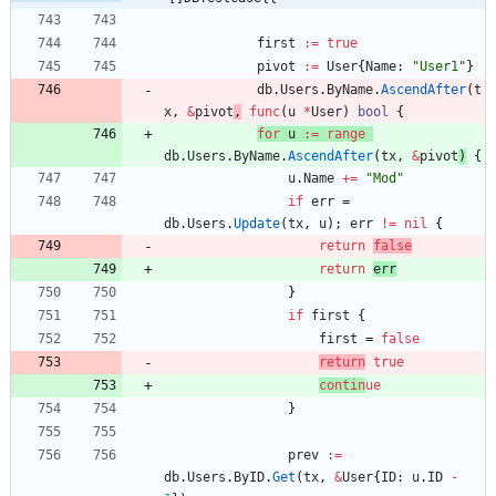
first
:=
true
pivot
:=
User
{
Name
:
"User1"
}
db
.
Users
.
ByName
.
AscendAfter
(
t
x
,
&
pivot
,
func
(
u
*
User
)
bool
{
for
u
:=
range
db
.
Users
.
ByName
.
AscendAfter
(
tx
,
&
pivot
)
{
u
.
Name
+=
"Mod"
if
err
=
db
.
Users
.
Update
(
tx
,
u
)
;
err
!=
nil
{
return
false
return
err
}
if
first
{
first
=
false
return
tr
ue
contin
ue
}
prev
:=
db
.
Users
.
ByID
.
Get
(
tx
,
&
User
{
ID
:
u
.
ID
-