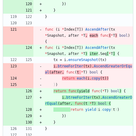
}
)
}
}
func
(
i
*
Index
[
T
]
)
AscendAfter
(
tx
*
Snapshot
,
after
*
T
,
each
func
(
*
T
)
bool
)
{
func
(
i
*
Index
[
T
]
)
AscendAfter
(
tx
*
Snapshot
,
after
*
T
)
iter
.
Seq
[
*
T
]
{
tx
=
i
.
ensureSnapshot
(
tx
)
i
.
btreeForIter
(
tx
)
.
AscendGreaterOrEqu
al
(
after
,
func
(
t
*
T
)
bool
{
return
each
(
i
.
copy
(
t
)
)
}
)
return
func
(
yield
func
(
*
T
)
bool
)
{
i
.
btreeForIter
(
tx
)
.
AscendGreaterO
rEqual
(
after
,
func
(
t
*
T
)
bool
{
return
yield
(
i
.
copy
(
t
)
)
}
)
}
}