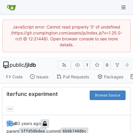
JavaScript error: Cannot read property '0' of undefined
(https://git.crumpington.com/assets/js/index.js?v=1.25.0-
rc0 @ 12:21448). Open browser console to see more
details.
public
/
jldb
1
0
0
Code
Issues
Pull Requests
Packages
iterfunc experiment
Browse Source
...
jdl
parent
commit
5ffd50bdea
6b0b7408bc