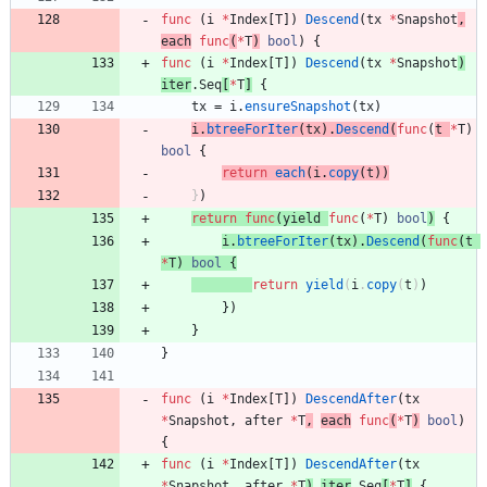
func
(
i
*
Index
[
T
]
)
Descend
(
tx
*
Snapshot
,
each
func
(
*
T
)
bool
)
{
func
(
i
*
Index
[
T
]
)
Descend
(
tx
*
Snapshot
)
iter
.
Seq
[
*
T
]
{
tx
=
i
.
ensureSnapshot
(
tx
)
i
.
btreeForIter
(
tx
)
.
Descend
(
func
(
t
*
T
)
bool
{
return
each
(
i
.
copy
(
t
)
)
}
)
return
func
(
yield
func
(
*
T
)
bool
)
{
i
.
btreeForIter
(
tx
)
.
Descend
(
func
(
t
*
T
)
bool
{
return
yield
(
i
.
copy
(
t
)
)
}
)
}
}
func
(
i
*
Index
[
T
]
)
DescendAfter
(
tx
*
Snapshot
,
after
*
T
,
each
func
(
*
T
)
bool
)
{
func
(
i
*
Index
[
T
]
)
DescendAfter
(
tx
*
Snapshot
,
after
*
T
)
iter
.
Seq
[
*
T
]
{