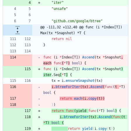
"iter"
"unsafe"
"github.com/google/btree"
@@ -111,32 +112,40 @@ func (i *Index[T]) 
Max(tx *Snapshot) *T {
return
nil
}
func
(
i
*
Index
[
T
]
)
Ascend
(
tx
*
Snapshot
,
each
func
(
*
T
)
bool
)
{
func
(
i
*
Index
[
T
]
)
Ascend
(
tx
*
Snapshot
)
iter
.
Seq
[
*
T
]
{
tx
=
i
.
ensureSnapshot
(
tx
)
i
.
btreeForIter
(
tx
)
.
Ascend
(
func
(
t
*
T
)
bool
{
return
each
(
i
.
copy
(
t
)
)
}
)
return
func
(
yield
func
(
*
T
)
bool
)
{
i
.
btreeForIter
(
tx
)
.
Ascend
(
func
(
t
*
T
)
bool
{
return
yield
(
i
.
copy
(
t
)
)