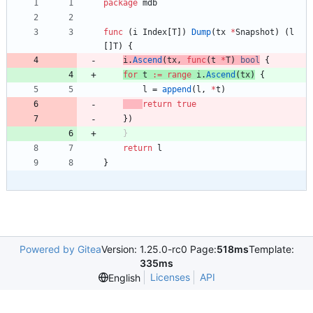
package
mdb
func
(
i
Index
[
T
]
)
Dump
(
tx
*
Snapshot
)
(
l
[
]
T
)
{
i
.
Ascend
(
tx
,
func
(
t
*
T
)
bool
{
for
t
:=
range
i
.
Ascend
(
tx
)
{
l
=
append
(
l
,
*
t
)
return
true
}
)
}
return
l
}
Powered by Gitea
Version: 1.25.0-rc0 Page:
518ms
Template:
335ms
Licenses
API
English