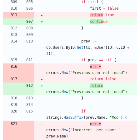
if
first
{
first
=
false
return
tr
ue
contin
ue
}
prev
:=
db
.
Users
.
ByID
.
Get
(
tx
,
&
User
{
ID
:
u
.
ID
+
1
}
)
if
prev
==
nil
{
err
=
errors
.
New
(
"Previous user not found"
)
return
false
return
errors
.
New
(
"Previous user not found"
)
}
if
strings
.
HasSuffix
(
prev
.
Name
,
"Mod"
)
{
err
=
errors
.
New
(
"Incorrect user name: "
+
prev
.
Name
)