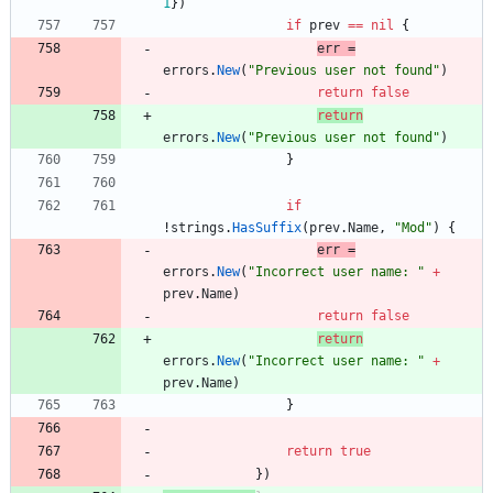
1
}
)
if
prev
==
nil
{
err
=
errors
.
New
(
"Previous user not found"
)
return
false
return
errors
.
New
(
"Previous user not found"
)
}
if
!
strings
.
HasSuffix
(
prev
.
Name
,
"Mod"
)
{
err
=
errors
.
New
(
"Incorrect user name: "
+
prev
.
Name
)
return
false
return
errors
.
New
(
"Incorrect user name: "
+
prev
.
Name
)
}
return
true
}
)