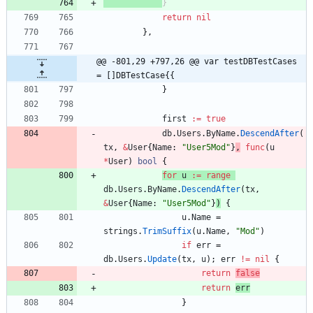
}
return
nil
}
,
@@ -801,29 +797,26 @@ var testDBTestCases 
= []DBTestCase{{
}
first
:=
true
db
.
Users
.
ByName
.
DescendAfter
(
tx
,
&
User
{
Name
:
"User5Mod"
}
,
func
(
u
*
User
)
bool
{
for
u
:=
range
db
.
Users
.
ByName
.
DescendAfter
(
tx
,
&
User
{
Name
:
"User5Mod"
}
)
{
u
.
Name
=
strings
.
TrimSuffix
(
u
.
Name
,
"Mod"
)
if
err
=
db
.
Users
.
Update
(
tx
,
u
)
;
err
!=
nil
{
return
false
return
err
}