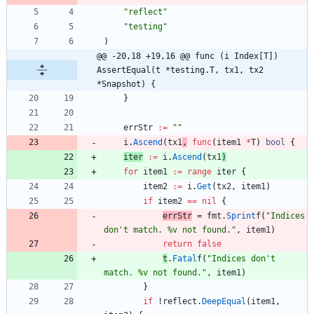
"reflect"
"testing"
)
@@ -20,18 +19,16 @@ func (i Index[T]) 
AssertEqual(t *testing.T, tx1, tx2 
*Snapshot) {
}
errStr
:=
""
i
.
Ascend
(
tx1
,
func
(
item1
*
T
)
bool
{
iter
:=
i
.
Ascend
(
tx1
)
for
item1
:=
range
iter
{
item2
:=
i
.
Get
(
tx2
,
item1
)
if
item2
==
nil
{
errStr
=
fmt
.
Sprint
f
(
"Indices 
don't match. %v not found."
,
item1
)
return
false
t
.
Fatal
f
(
"Indices don't 
match. %v not found."
,
item1
)
}
if
!
reflect
.
DeepEqual
(
item1
,