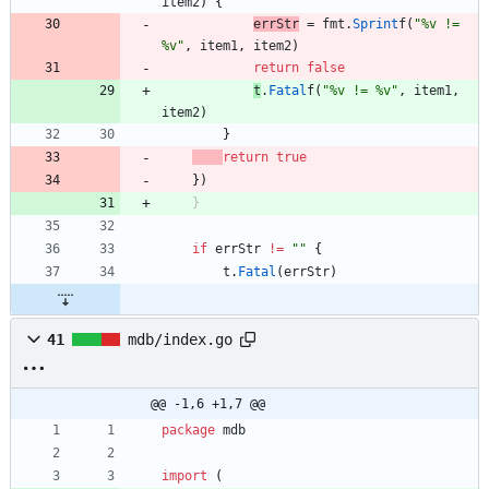
item2
)
{
errStr
=
fmt
.
Sprint
f
(
"%v != 
%v"
,
item1
,
item2
)
return
false
t
.
Fatal
f
(
"%v != %v"
,
item1
,
item2
)
}
return
true
}
)
}
if
errStr
!=
""
{
t
.
Fatal
(
errStr
)
41
mdb/index.go
@@ -1,6 +1,7 @@
package
mdb
import
(