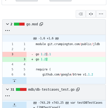
2
go.mod
@@ -1,6 +1,6 @@
module
git
.
crumpington
.
com
/
public
/
jldb
go
1.2
1
.
1
go
1.2
2
require
(
github
.
com
/
google
/
btree
v1
.
1.2
31
mdb/db-testcases_test.go
@@ -743,29 +743,25 @@ var testDBTestCases 
= []DBTestCase{{