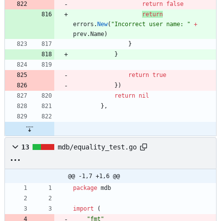
return
false
return
errors
.
New
(
"Incorrect user name: "
+
prev
.
Name
)
}
}
return
true
}
)
return
nil
}
,
13
mdb/equality_test.go
@@ -1,7 +1,6 @@
package
mdb
import
(
"fmt"