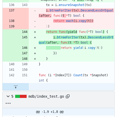
tx
=
i
.
ensureSnapshot
(
tx
)
i
.
btreeForIter
(
tx
)
.
DescendLessOrEqual
(
after
,
func
(
t
*
T
)
bool
{
return
each
(
i
.
copy
(
t
)
)
}
)
return
func
(
yield
func
(
*
T
)
bool
)
{
i
.
btreeForIter
(
tx
)
.
DescendLessOrE
qual
(
after
,
func
(
t
*
T
)
bool
{
return
yield
(
i
.
copy
(
t
)
)
}
)
}
}
func
(
i
*
Index
[
T
]
)
Count
(
tx
*
Snapshot
)
int
{
5
mdb/index_test.go
@@ -1,9 +1,8 @@