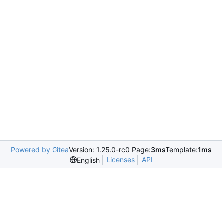
Powered by Gitea
Version: 1.25.0-rc0 Page:
3ms
Template:
1ms
Licenses
API
English