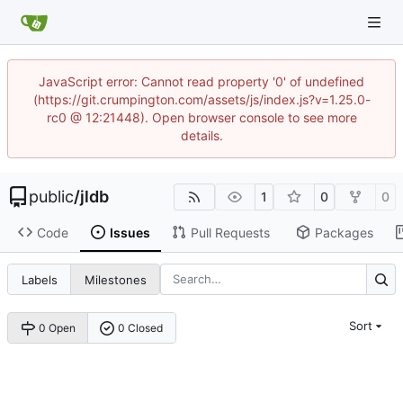
JavaScript error: Cannot read property '0' of undefined
(https://git.crumpington.com/assets/js/index.js?v=1.25.0-
rc0 @ 12:21448). Open browser console to see more
details.
public
/
jldb
1
0
0
Code
Issues
Pull Requests
Packages
Labels
Milestones
Sort
0 Open
0 Closed