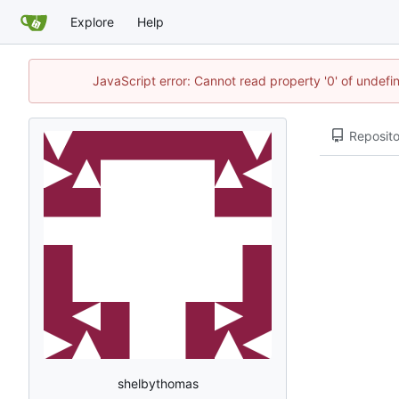
Explore
Help
JavaScript error: Cannot read property '0' of undef
Reposito
shelbythomas