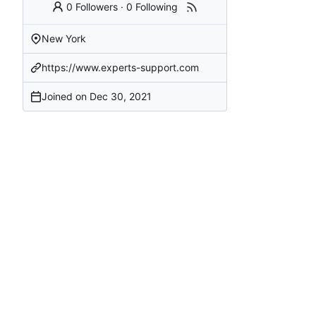
0 Followers
·
0 Following
New York
https://www.experts-support.com
Joined on