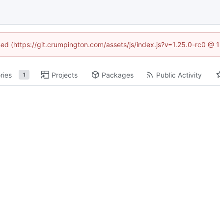
ined (https://git.crumpington.com/assets/js/index.js?v=1.25.0-rc0 @ 
ries
Projects
Packages
Public Activity
1