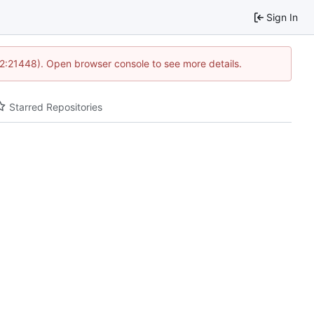
Sign In
12:21448). Open browser console to see more details.
Starred Repositories