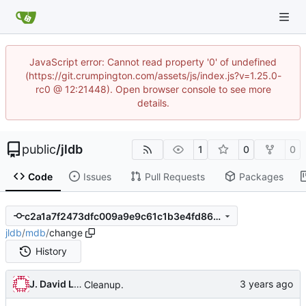
JavaScript error: Cannot read property '0' of undefined
(https://git.crumpington.com/assets/js/index.js?v=1.25.0-
rc0 @ 12:21448). Open browser console to see more
details.
public
/
jldb
1
0
0
Code
Issues
Pull Requests
Packages
c2a1a7f2473dfc009a9e9c61c1b3e4fd86ad61b1
jldb
/
mdb
/
change
History
J. David Lee
Cleanup.