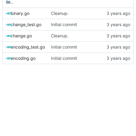
..
binary.go
Cleanup.
change_test.go
Initial commit
change.go
Cleanup.
encoding_test.go
Initial commit
encoding.go
Initial commit