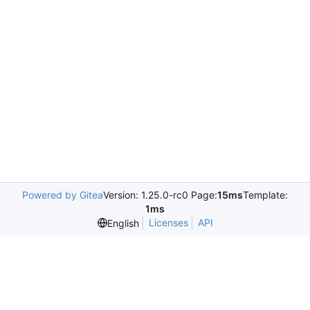
Powered by Gitea
Version: 1.25.0-rc0 Page:
15ms
Template:
1ms
Licenses
API
English