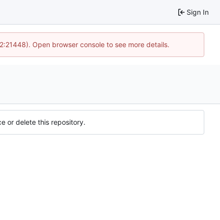
Sign In
12:21448). Open browser console to see more details.
e or delete this repository.