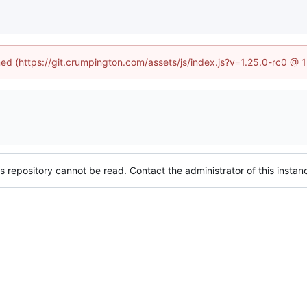
ined (https://git.crumpington.com/assets/js/index.js?v=1.25.0-rc0 @ 
s repository cannot be read. Contact the administrator of this instanc