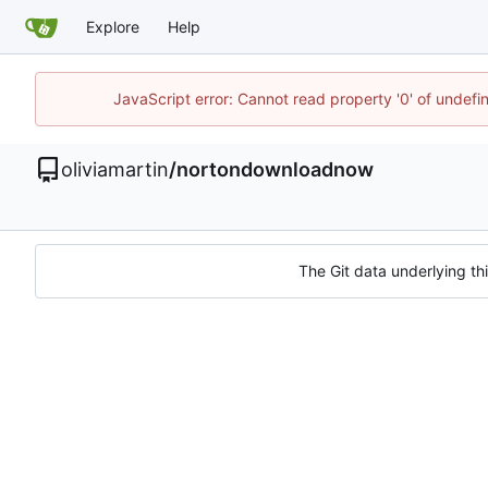
Explore
Help
JavaScript error: Cannot read property '0' of undef
oliviamartin
/
nortondownloadnow
The Git data underlying thi