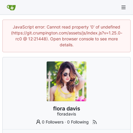
JavaScript error: Cannot read property '0' of undefined
(https://git.crumpington.com/assets/js/index.js?v=1.25.0-
rc0 @ 12:21448). Open browser console to see more
details.
flora davis
floradavis
0 Followers
·
0 Following