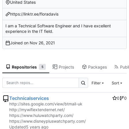
United States
https://linktr.ee/floradavis
I am a Technical Software Engineer and I have excellent
experience in the IT field.
Joined on
Repositories
Projects
Packages
Publi
5
Filter
Sort
Technicalservices
0
0
http://sites.google.com/view/btmail-uk
http://mywifiextendernet.net/
https://www.huluwatchparty.com/
https://www.disneypluswatchparty.com/
Updated