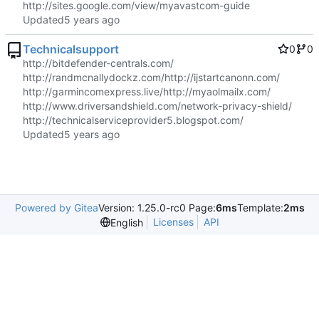
http://sites.google.com/view/myavastcom-guide
Updated
Technicalsupport
0
0
http://bitdefender-centrals.com/
http://randmcnallydockz.com/
http://ijstartcanonn.com/
http://garmincomexpress.live/
http://myaolmailx.com/
http://www.driversandshield.com/network-privacy-shield/
http://technicalserviceprovider5.blogspot.com/
Updated
Powered by Gitea
Version: 1.25.0-rc0 Page:
6ms
Template:
2ms
Licenses
API
English