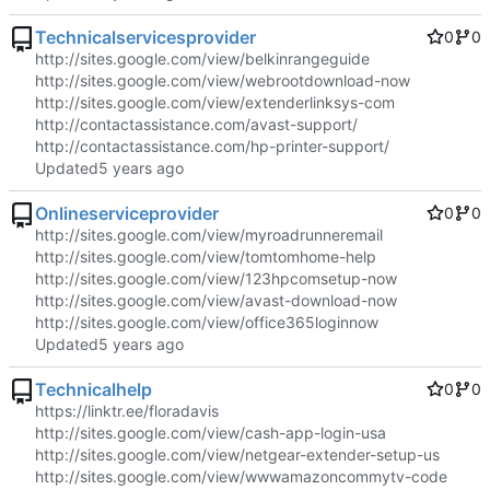
Technicalservicesprovider
0
0
http://sites.google.com/view/belkinrangeguide
http://sites.google.com/view/webrootdownload-now
http://sites.google.com/view/extenderlinksys-com
http://contactassistance.com/avast-support/
http://contactassistance.com/hp-printer-support/
Updated
Onlineserviceprovider
0
0
http://sites.google.com/view/myroadrunneremail
http://sites.google.com/view/tomtomhome-help
http://sites.google.com/view/123hpcomsetup-now
http://sites.google.com/view/avast-download-now
http://sites.google.com/view/office365loginnow
Updated
Technicalhelp
0
0
https://linktr.ee/floradavis
http://sites.google.com/view/cash-app-login-usa
http://sites.google.com/view/netgear-extender-setup-us
http://sites.google.com/view/wwwamazoncommytv-code