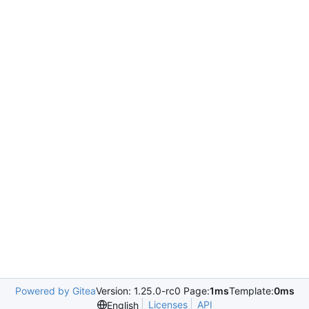
Powered by Gitea
Version: 1.25.0-rc0 Page:
1ms
Template:
0ms
Licenses
API
English