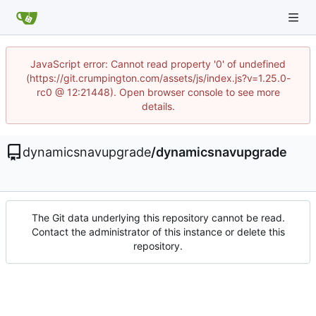
JavaScript error: Cannot read property '0' of undefined
(https://git.crumpington.com/assets/js/index.js?v=1.25.0-
rc0 @ 12:21448). Open browser console to see more
details.
dynamicsnavupgrade
/
dynamicsnavupgrade
The Git data underlying this repository cannot be read.
Contact the administrator of this instance or delete this
repository.