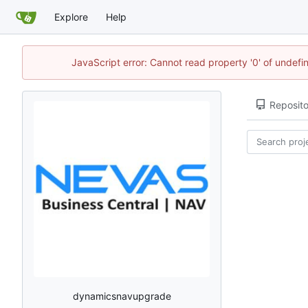
Explore
Help
JavaScript error: Cannot read property '0' of undef
Reposito
dynamicsnavupgrade