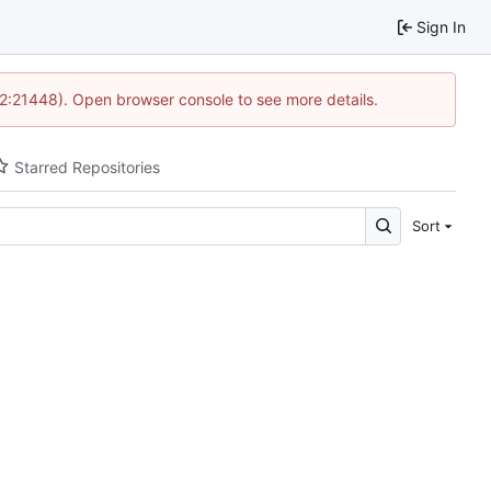
Sign In
12:21448). Open browser console to see more details.
Starred Repositories
Sort