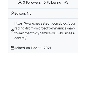
0 Followers
·
0 Following
Edison, NJ
https://www.nevastech.com/blog/upg
rading-from-microsoft-dynamics-nav-
to-microsoft-dynamics-365-business-
central/
Joined on