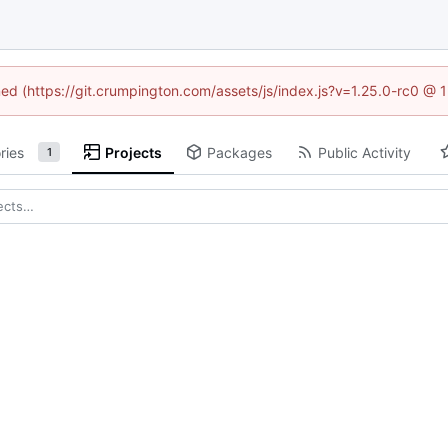
ined (https://git.crumpington.com/assets/js/index.js?v=1.25.0-rc0 @ 
ries
Projects
Packages
Public Activity
1