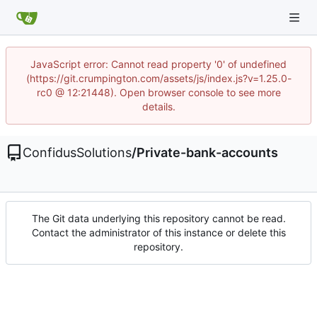
JavaScript error: Cannot read property '0' of undefined
(https://git.crumpington.com/assets/js/index.js?v=1.25.0-
rc0 @ 12:21448). Open browser console to see more
details.
ConfidusSolutions
/
Private-bank-accounts
The Git data underlying this repository cannot be read.
Contact the administrator of this instance or delete this
repository.