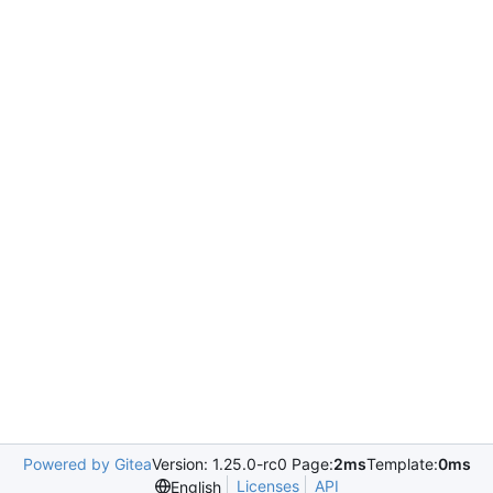
Powered by Gitea
Version: 1.25.0-rc0 Page:
2ms
Template:
0ms
Licenses
API
English