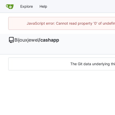
Explore
Help
JavaScript error: Cannot read property '0' of undef
Bijouxjewel
/
cashapp
The Git data underlying thi