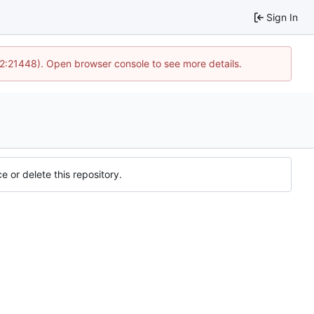
Sign In
12:21448). Open browser console to see more details.
e or delete this repository.