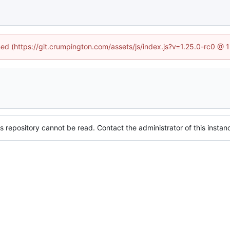
ined (https://git.crumpington.com/assets/js/index.js?v=1.25.0-rc0 @ 
s repository cannot be read. Contact the administrator of this instanc