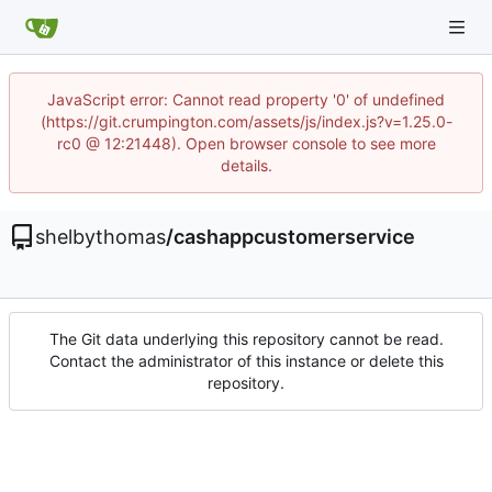
JavaScript error: Cannot read property '0' of undefined
(https://git.crumpington.com/assets/js/index.js?v=1.25.0-
rc0 @ 12:21448). Open browser console to see more
details.
shelbythomas
/
cashappcustomerservice
The Git data underlying this repository cannot be read.
Contact the administrator of this instance or delete this
repository.