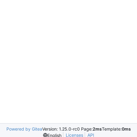
Powered by Gitea
Version: 1.25.0-rc0 Page:
2ms
Template:
0ms
Licenses
API
English