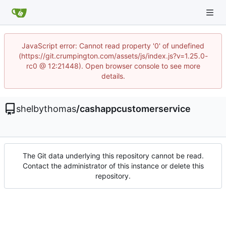
JavaScript error: Cannot read property '0' of undefined
(https://git.crumpington.com/assets/js/index.js?v=1.25.0-
rc0 @ 12:21448). Open browser console to see more
details.
shelbythomas
/
cashappcustomerservice
The Git data underlying this repository cannot be read.
Contact the administrator of this instance or delete this
repository.