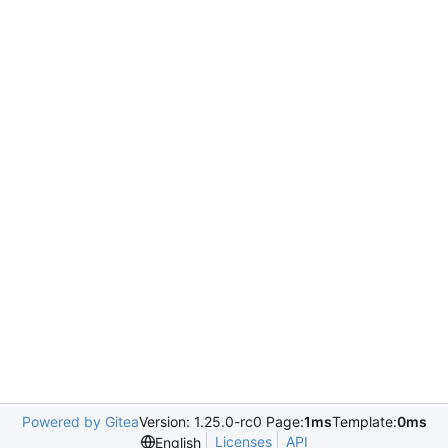
Powered by Gitea
Version: 1.25.0-rc0 Page:
1ms
Template:
0ms
Licenses
API
English