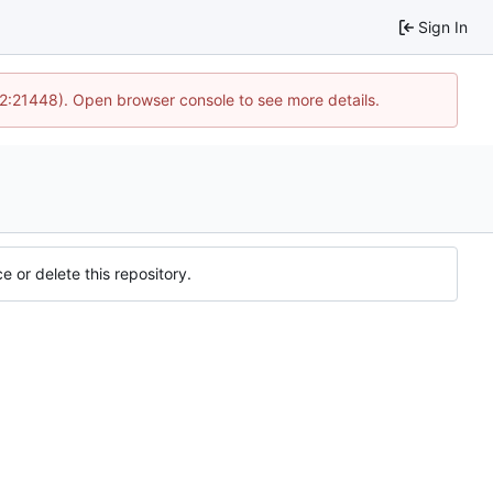
Sign In
12:21448). Open browser console to see more details.
e or delete this repository.