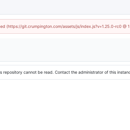
ined (https://git.crumpington.com/assets/js/index.js?v=1.25.0-rc0 @ 
s repository cannot be read. Contact the administrator of this instanc