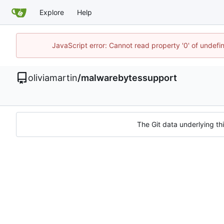
Explore
Help
JavaScript error: Cannot read property '0' of undef
oliviamartin
/
malwarebytessupport
The Git data underlying thi