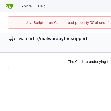
Explore
Help
JavaScript error: Cannot read property '0' of undef
oliviamartin
/
malwarebytessupport
The Git data underlying thi