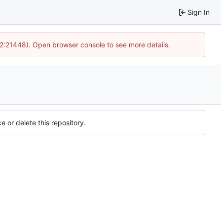
Sign In
12:21448). Open browser console to see more details.
e or delete this repository.