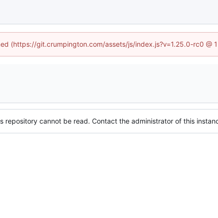
ined (https://git.crumpington.com/assets/js/index.js?v=1.25.0-rc0 @ 
s repository cannot be read. Contact the administrator of this instanc