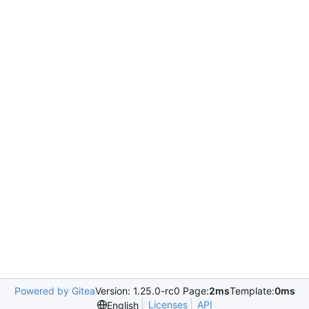
Powered by Gitea
Version: 1.25.0-rc0 Page:
2ms
Template:
0ms
Licenses
API
English