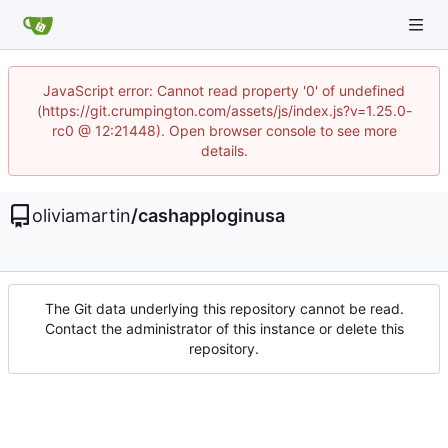
JavaScript error: Cannot read property '0' of undefined
(https://git.crumpington.com/assets/js/index.js?v=1.25.0-
rc0 @ 12:21448). Open browser console to see more
details.
oliviamartin
/
cashapploginusa
The Git data underlying this repository cannot be read.
Contact the administrator of this instance or delete this
repository.