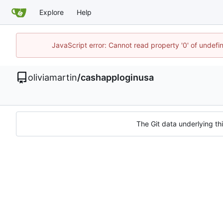
Explore
Help
JavaScript error: Cannot read property '0' of undef
oliviamartin
/
cashapploginusa
The Git data underlying thi