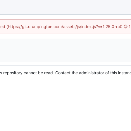
ined (https://git.crumpington.com/assets/js/index.js?v=1.25.0-rc0 @ 
s repository cannot be read. Contact the administrator of this instanc