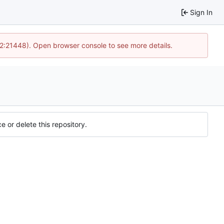
Sign In
12:21448). Open browser console to see more details.
e or delete this repository.