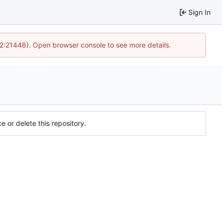
Sign In
12:21448). Open browser console to see more details.
e or delete this repository.