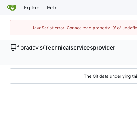
Explore
Help
JavaScript error: Cannot read property '0' of undef
floradavis
/
Technicalservicesprovider
The Git data underlying thi