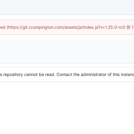
ined (https://git.crumpington.com/assets/js/index.js?v=1.25.0-rc0 @ 
s repository cannot be read. Contact the administrator of this instanc