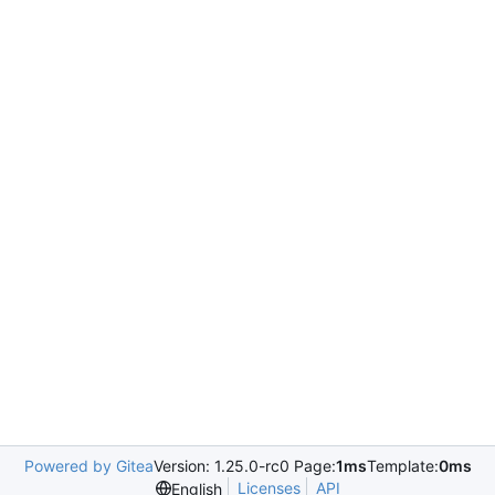
Powered by Gitea
Version: 1.25.0-rc0 Page:
1ms
Template:
0ms
Licenses
API
English