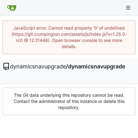
JavaScript error: Cannot read property '0' of undefined
(https://git.crumpington.com/assets/js/index.js?v=1.25.0-
rc0 @ 12:21448). Open browser console to see more
details.
dynamicsnavupgrade
/
dynamicsnavupgrade
The Git data underlying this repository cannot be read.
Contact the administrator of this instance or delete this
repository.