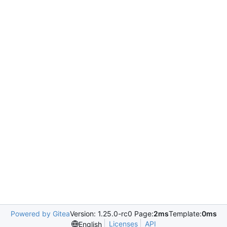
Powered by Gitea
Version: 1.25.0-rc0 Page:
2ms
Template:
0ms
Licenses
API
English