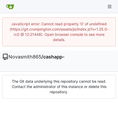
JavaScript error: Cannot read property '0' of undefined
(https://git.crumpington.com/assets/js/index.js?v=1.25.0-
rc0 @ 12:21448). Open browser console to see more
details.
Novasmith865
/
cashapp-
The Git data underlying this repository cannot be read.
Contact the administrator of this instance or delete this
repository.